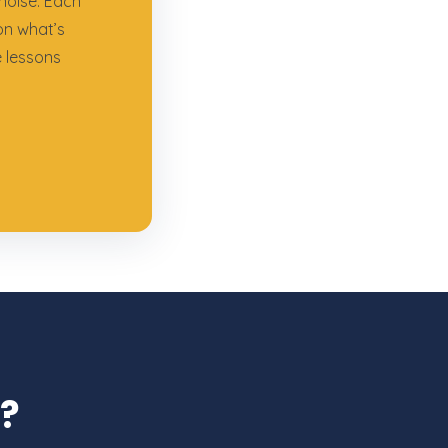
noise. Each
on what’s
e lessons
l?