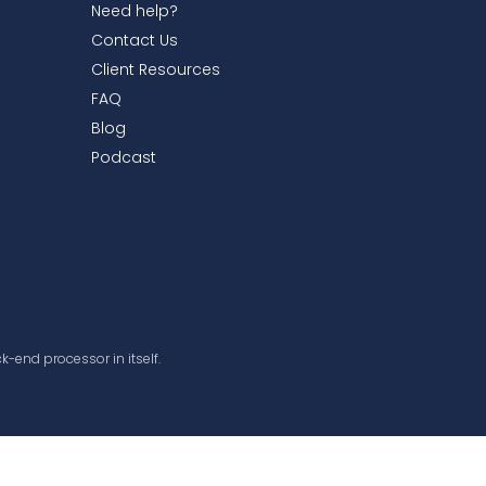
Need help?
Contact Us
Client Resources
FAQ
Blog
Podcast
k-end processor in itself.