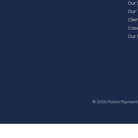
Our 
Our
Clie
Case
Our 
© 2026 Polaris Payments-