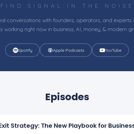
FIND SIGNAL IN THE NOISE
al conversations with founders, operators, and experts
s working right now in business, AI, money, & modern g
Spotify
Apple Podcasts
YouTube
Episodes
+ Exit Strategy: The New Playbook for Busine