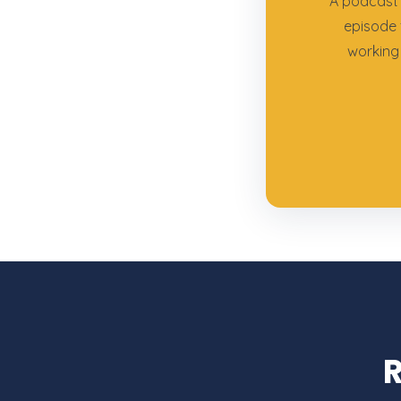
A podcast 
episode 
working 
R