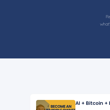
Re
what'
AI + Bitcoin 