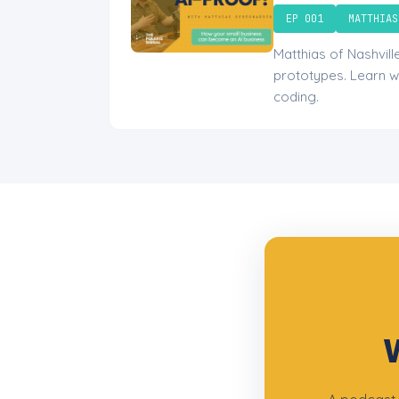
EP 001
MATTHIAS
Matthias of Nashvil
prototypes. Learn w
coding.