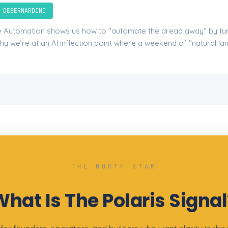
 DEBERNARDINI
le Automation shows us how to "automate the dread away" by tur
hy we’re at an AI inflection point where a weekend of "natural l
THE NORTH STAR
What Is The Polaris Signal