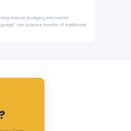
ning manual drudgery into instant
anguage" can outpace months of traditional
?