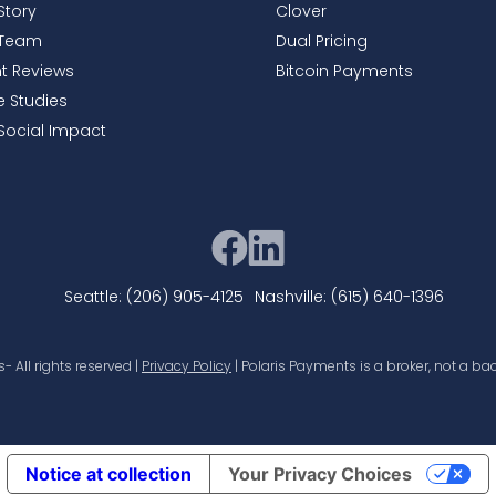
Story
Clover
 Team
Dual Pricing
nt Reviews
Bitcoin Payments
 Studies
Social Impact
Seattle: (206) 905-4125
Nashville: (615) 640-1396
 All rights reserved |
Privacy Policy
| Polaris Payments is a broker, not a bac
Notice at collection
Your Privacy Choices