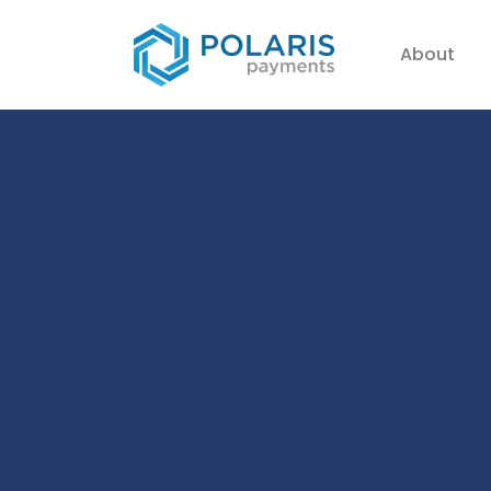
About