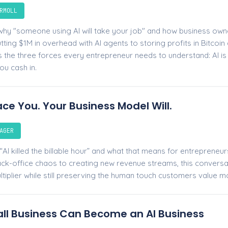
RMOLL
hy "someone using AI will take your job" and how business owne
ting $1M in overhead with AI agents to storing profits in Bitcoin a
the three forces every entrepreneur needs to understand: AI is h
ou cash in.
ace You. Your Business Model Will.
AGER
AI killed the billable hour” and what that means for entrepreneu
k-office chaos to creating new revenue streams, this convers
ltiplier while still preserving the human touch customers value m
ll Business Can Become an AI Business