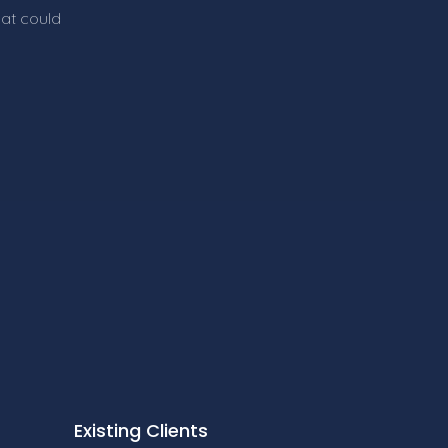
hat could
Existing Clients