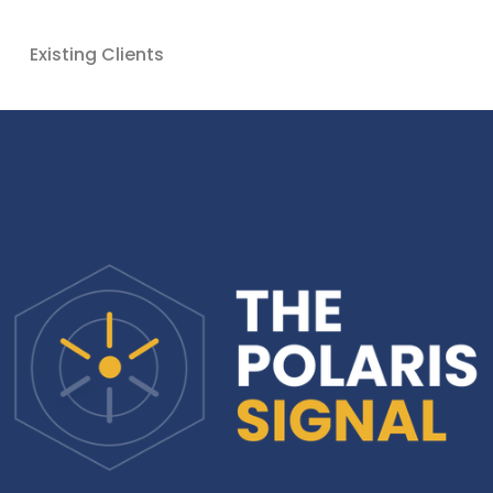
Existing Clients