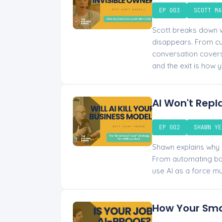
EP 003
SCOTT MA
Scott breaks down w
disappears. From cut
conversation covers 
and the exit is how y
AI Won't Repl
EP 002
SHAWN YE
Shawn explains why “
From automating bac
use AI as a force mu
How Your Sma