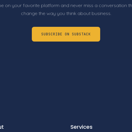
e on your favorite platform and never miss a conversation t
change the way you think about business.
SUBSCRIBE ON SUBSTACK
ut
Services