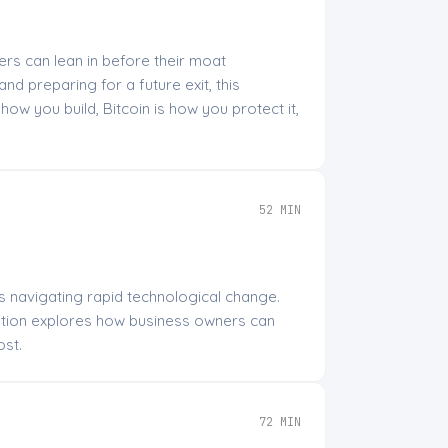
rs can lean in before their moat
nd preparing for a future exit, this
ow you build, Bitcoin is how you protect it,
52 MIN
rs navigating rapid technological change.
ation explores how business owners can
ost.
72 MIN