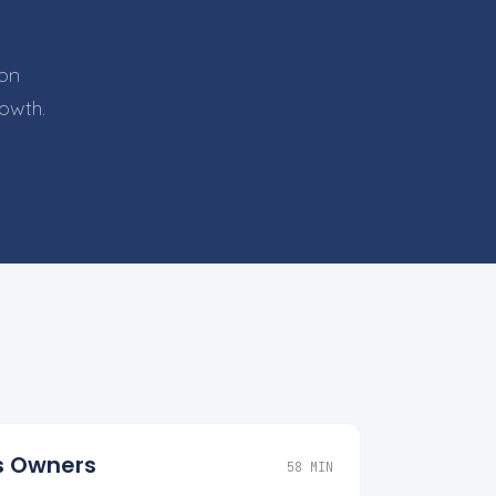
 on
rowth.
ss Owners
58 MIN