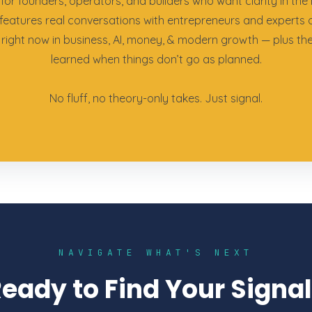
for founders, operators, and builders who want clarity in the 
features real conversations with entrepreneurs and experts 
right now in business, AI, money, & modern growth — plus th
learned when things don’t go as planned.
No fluff, no theory-only takes. Just signal.
NAVIGATE WHAT'S NEXT
eady to Find Your Signa