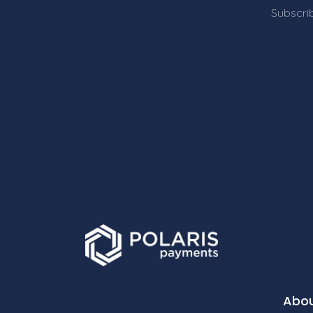
Subscrib
Abo